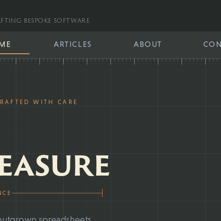
fting bespoke software
ME
ARTICLES
ABOUT
CON
CRAFTED WITH CARE
easure
NCE
ve outgrown spreadsheets