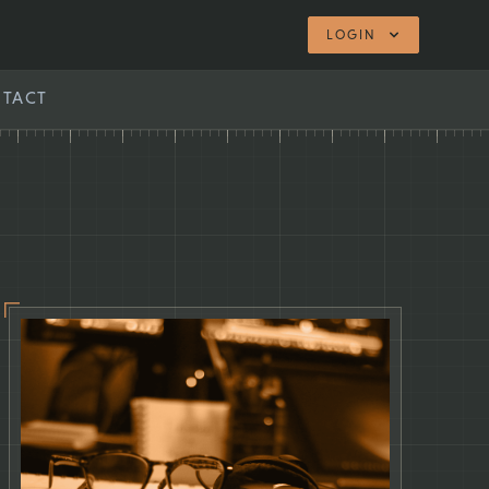
LOGIN
TACT