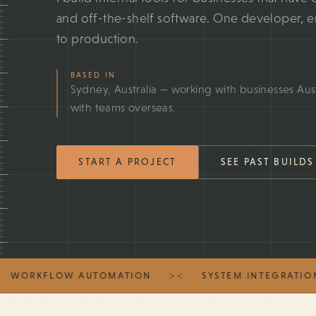
and off-the-shelf software. One developer, 
to production.
BASED IN
Sydney, Australia — working with businesses Aus
with teams overseas.
START A PROJECT
SEE PAST BUILDS
><
RKFLOW AUTOMATION
SYSTEM INTEGRATION