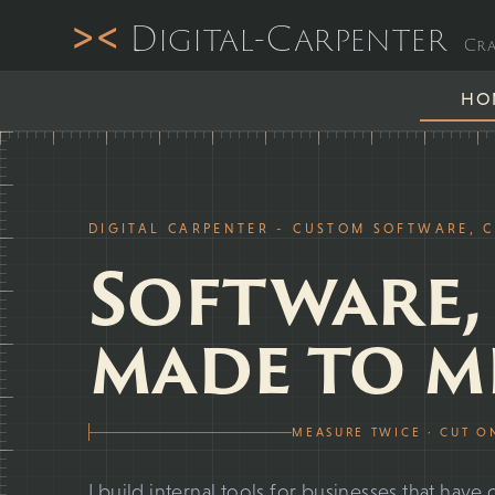
><
Digital-Carpenter
Cra
HO
DIGITAL CARPENTER - CUSTOM SOFTWARE, 
Software,
made to m
MEASURE TWICE · CUT O
I build internal tools for businesses that ha