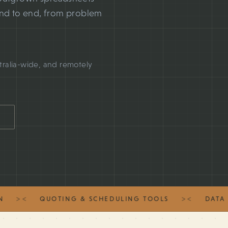
end to end, from problem
tralia-wide, and remotely
><
><
QUOTING & SCHEDULING TOOLS
DATA MIG